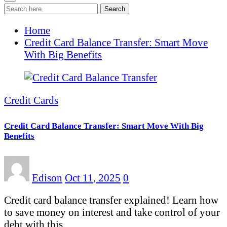
Search
Home
Credit Card Balance Transfer: Smart Move
With Big Benefits
Credit Cards
Credit Card Balance Transfer: Smart Move With Big
Benefits
Edison
Oct 11, 2025
0
Credit card balance transfer explained! Learn how
to save money on interest and take control of your
debt with this…