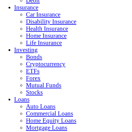
Debit
Insurance
Car Insurance
Disability Insurance
Health Insurance
Home Insurance
Life Insurance
Investing
Bonds
Cryptocurrency
ETFs
Forex
Mutual Funds
Stocks
Loans
Auto Loans
Commercial Loans
Home Equity Loans
Mortgage Loans