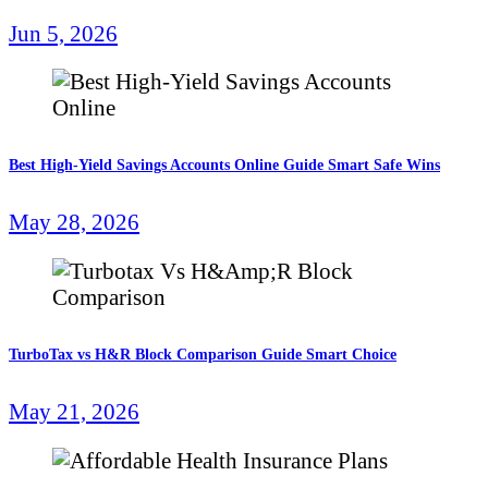
Jun 5, 2026
Best High-Yield Savings Accounts Online Guide Smart Safe Wins
May 28, 2026
TurboTax vs H&R Block Comparison Guide Smart Choice
May 21, 2026