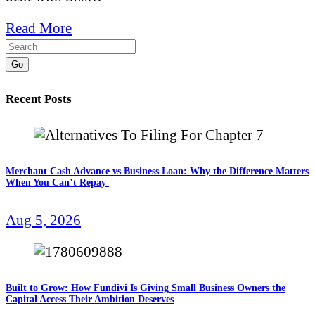
Read More
Go
Recent Posts
Merchant Cash Advance vs Business Loan: Why the Difference Matters
When You Can’t Repay
Aug 5, 2026
Built to Grow: How Fundivi Is Giving Small Business Owners the
Capital Access Their Ambition Deserves