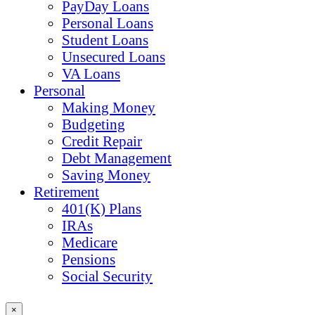
PayDay Loans
Personal Loans
Student Loans
Unsecured Loans
VA Loans
Personal
Making Money
Budgeting
Credit Repair
Debt Management
Saving Money
Retirement
401(K) Plans
IRAs
Medicare
Pensions
Social Security
×