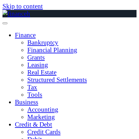
Skip to content
Finance
Bankruptcy
Financial Planning
Grants
Leasing
Real Estate
Structured Settlements
Tax
Tools
Business
Accounting
Marketing
Credit & Debt
Credit Cards