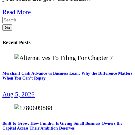
Read More
Go
Recent Posts
Merchant Cash Advance vs Business Loan: Why the Difference Matters
When You Can’t Repay
Aug 5, 2026
Built to Grow: How Fundivi Is Giving Small Business Owners the
Capital Access Their Ambition Deserves