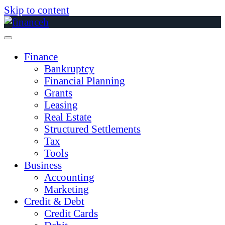
Skip to content
Finance
Bankruptcy
Financial Planning
Grants
Leasing
Real Estate
Structured Settlements
Tax
Tools
Business
Accounting
Marketing
Credit & Debt
Credit Cards