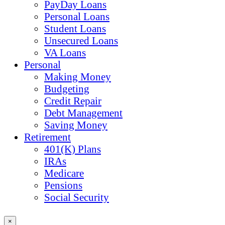
PayDay Loans
Personal Loans
Student Loans
Unsecured Loans
VA Loans
Personal
Making Money
Budgeting
Credit Repair
Debt Management
Saving Money
Retirement
401(K) Plans
IRAs
Medicare
Pensions
Social Security
×