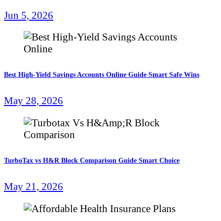
Jun 5, 2026
Best High-Yield Savings Accounts Online Guide Smart Safe Wins
May 28, 2026
TurboTax vs H&R Block Comparison Guide Smart Choice
May 21, 2026