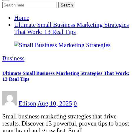
Search
Home
Ultimate Small Business Marketing Strategies
That Work: 13 Real Tips
Business
Ultimate Small Business Marketing Strategies That Work:
13 Real Tips
Edison
Aug 10, 2025
0
Small business marketing strategies that drive
results. Discover 13 powerful, proven tips to boost
your brand and grow fast. Small…