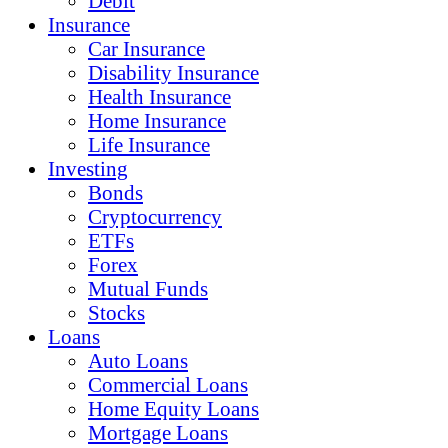
Debit
Insurance
Car Insurance
Disability Insurance
Health Insurance
Home Insurance
Life Insurance
Investing
Bonds
Cryptocurrency
ETFs
Forex
Mutual Funds
Stocks
Loans
Auto Loans
Commercial Loans
Home Equity Loans
Mortgage Loans