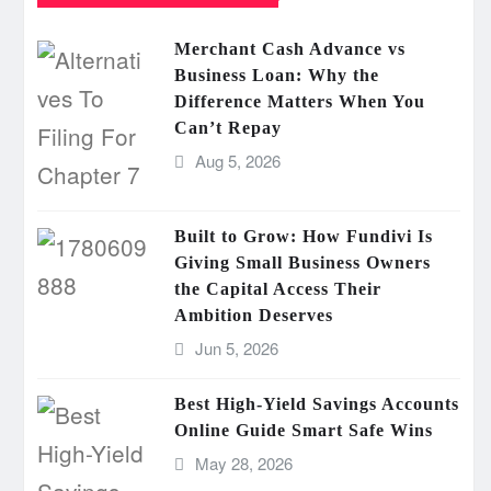
Merchant Cash Advance vs
Business Loan: Why the
Difference Matters When You
Can’t Repay
Aug 5, 2026
Built to Grow: How Fundivi Is
Giving Small Business Owners
the Capital Access Their
Ambition Deserves
Jun 5, 2026
Best High-Yield Savings Accounts
Online Guide Smart Safe Wins
May 28, 2026