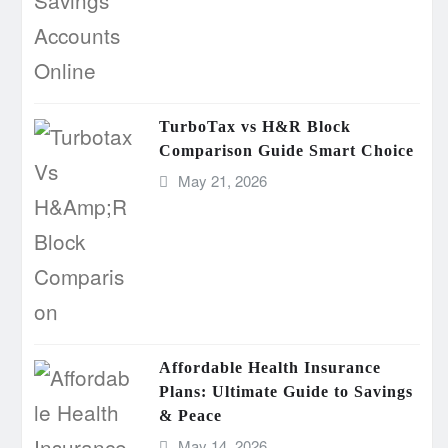
TurboTax vs H&R Block
Comparison Guide Smart Choice
May 21, 2026
Affordable Health Insurance
Plans: Ultimate Guide to Savings
& Peace
May 14, 2026