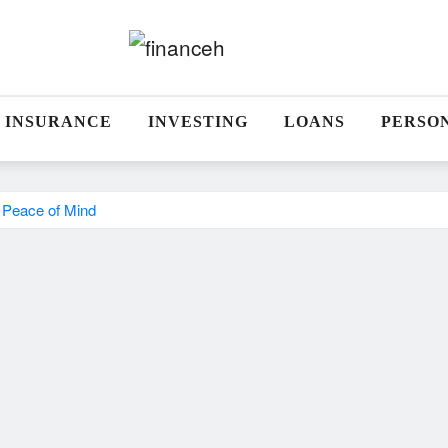
INSURANCE
INVESTING
LOANS
PERSO
 Peace of Mind