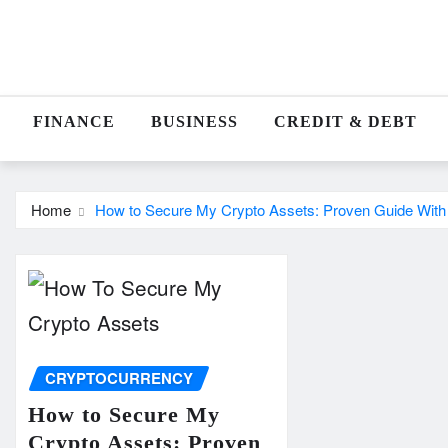
Skip
to
content
FINANCE
BUSINESS
CREDIT & DEBT
Home
How to Secure My Crypto Assets: Proven Guide With
CRYPTOCURRENCY
How to Secure My
Crypto Assets: Proven