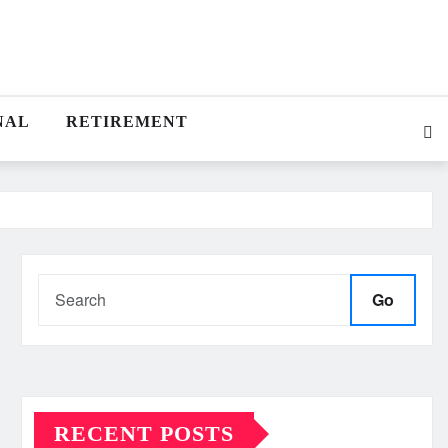
NAL
RETIREMENT
Go
RECENT POSTS