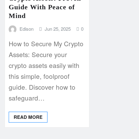
Guide With Peace of
Mind
Edison
Jun 25, 2025
0
How to Secure My Crypto
Assets: Secure your
crypto assets easily with
this simple, foolproof
guide. Discover how to
safeguard…
READ MORE