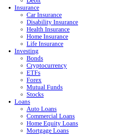
Debit
Insurance
Car Insurance
Disability Insurance
Health Insurance
Home Insurance
Life Insurance
Investing
Bonds
Cryptocurrency
ETFs
Forex
Mutual Funds
Stocks
Loans
Auto Loans
Commercial Loans
Home Equity Loans
Mortgage Loans