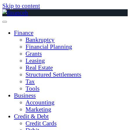
Skip to content
Finance
Bankruptcy
Financial Planning
Grants
Leasing
Real Estate
Structured Settlements
Tax
Tools
Business
Accounting
Marketing
Credit & Debt
Credit Cards