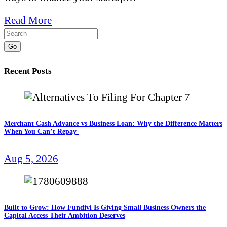
Read More
Go
Recent Posts
Merchant Cash Advance vs Business Loan: Why the Difference Matters
When You Can’t Repay
Aug 5, 2026
Built to Grow: How Fundivi Is Giving Small Business Owners the
Capital Access Their Ambition Deserves