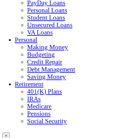
PayDay Loans
Personal Loans
Student Loans
Unsecured Loans
VA Loans
Personal
Making Money
Budgeting
Credit Repair
Debt Management
Saving Money
Retirement
401(K) Plans
IRAs
Medicare
Pensions
Social Security
×