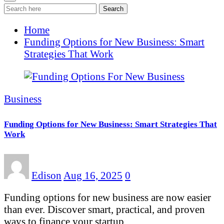
Search
Home
Funding Options for New Business: Smart
Strategies That Work
Business
Funding Options for New Business: Smart Strategies That
Work
Edison
Aug 16, 2025
0
Funding options for new business are now easier
than ever. Discover smart, practical, and proven
ways to finance your startup…