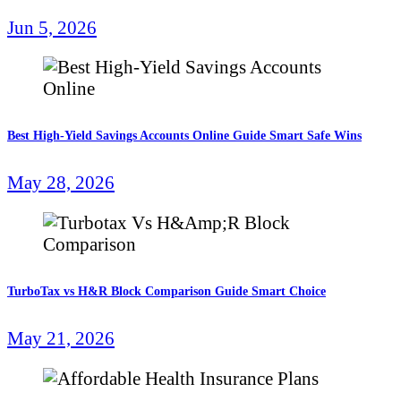
Jun 5, 2026
Best High-Yield Savings Accounts Online Guide Smart Safe Wins
May 28, 2026
TurboTax vs H&R Block Comparison Guide Smart Choice
May 21, 2026