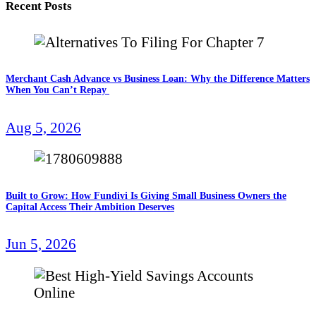
Recent Posts
Merchant Cash Advance vs Business Loan: Why the Difference Matters
When You Can’t Repay
Aug 5, 2026
Built to Grow: How Fundivi Is Giving Small Business Owners the
Capital Access Their Ambition Deserves
Jun 5, 2026