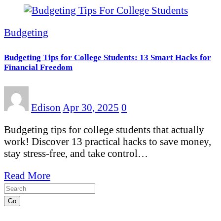
Budgeting
Budgeting Tips for College Students: 13 Smart Hacks for
Financial Freedom
Edison
Apr 30, 2025
0
Budgeting tips for college students that actually
work! Discover 13 practical hacks to save money,
stay stress-free, and take control…
Read More
Go