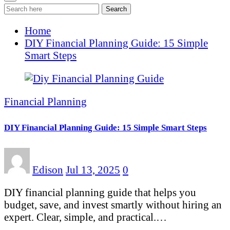
Search
Home
DIY Financial Planning Guide: 15 Simple
Smart Steps
Financial Planning
DIY Financial Planning Guide: 15 Simple Smart Steps
Edison
Jul 13, 2025
0
DIY financial planning guide that helps you
budget, save, and invest smartly without hiring an
expert. Clear, simple, and practical.…