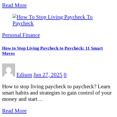
Read More
Personal Finance
How to Stop Living Paycheck to Paycheck: 11 Smart
Moves
Edison
Jun 27, 2025
0
How to stop living paycheck to paycheck? Learn
smart habits and strategies to gain control of your
money and start…
Read More