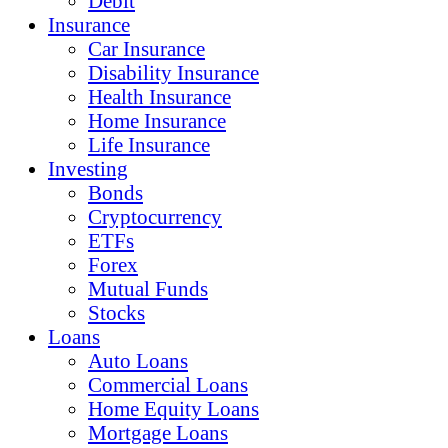
Debit
Insurance
Car Insurance
Disability Insurance
Health Insurance
Home Insurance
Life Insurance
Investing
Bonds
Cryptocurrency
ETFs
Forex
Mutual Funds
Stocks
Loans
Auto Loans
Commercial Loans
Home Equity Loans
Mortgage Loans