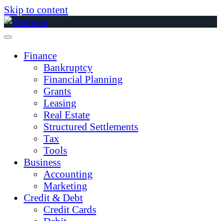
Skip to content
Finance
Bankruptcy
Financial Planning
Grants
Leasing
Real Estate
Structured Settlements
Tax
Tools
Business
Accounting
Marketing
Credit & Debt
Credit Cards