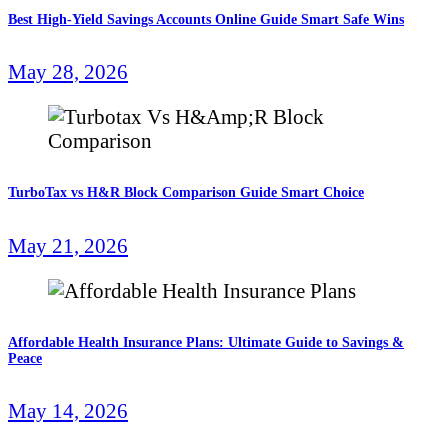
Best High-Yield Savings Accounts Online Guide Smart Safe Wins
May 28, 2026
TurboTax vs H&R Block Comparison Guide Smart Choice
May 21, 2026
Affordable Health Insurance Plans: Ultimate Guide to Savings &
Peace
May 14, 2026