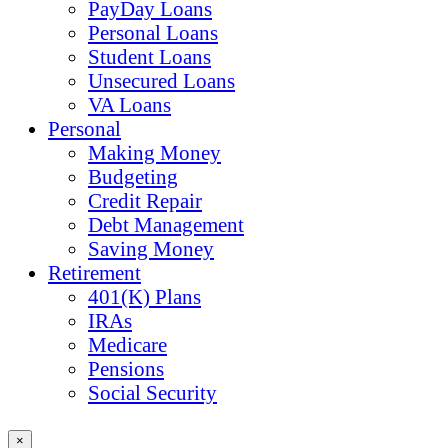
PayDay Loans
Personal Loans
Student Loans
Unsecured Loans
VA Loans
Personal
Making Money
Budgeting
Credit Repair
Debt Management
Saving Money
Retirement
401(K) Plans
IRAs
Medicare
Pensions
Social Security
×