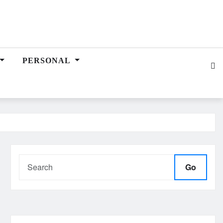
PERSONAL
Go