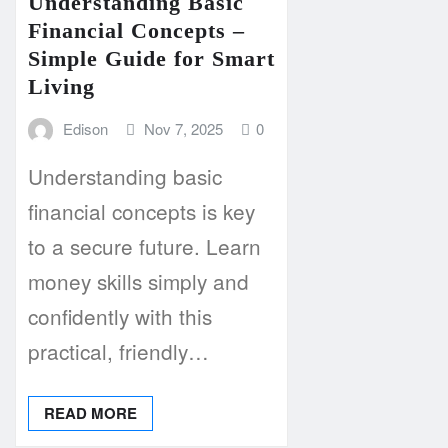
Understanding Basic
Financial Concepts –
Simple Guide for Smart
Living
Edison
Nov 7, 2025
0
Understanding basic
financial concepts is key
to a secure future. Learn
money skills simply and
confidently with this
practical, friendly…
READ MORE