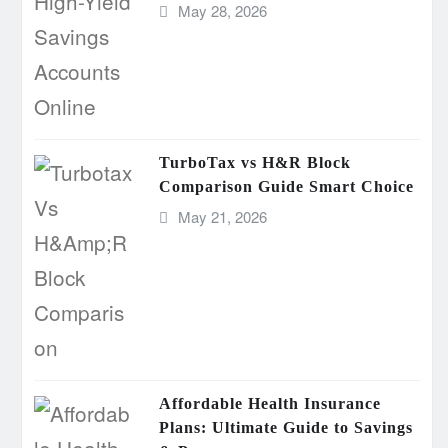
May 28, 2026
TurboTax vs H&R Block
Comparison Guide Smart Choice
May 21, 2026
Affordable Health Insurance
Plans: Ultimate Guide to Savings