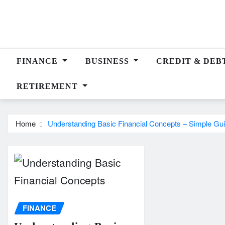
Skip
to
content
FINANCE
BUSINESS
CREDIT & DEB
RETIREMENT
Home
Understanding Basic Financial Concepts – Simple Gui
FINANCE