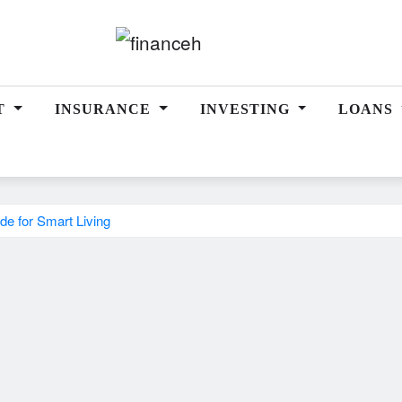
T
INSURANCE
INVESTING
LOANS
de for Smart Living