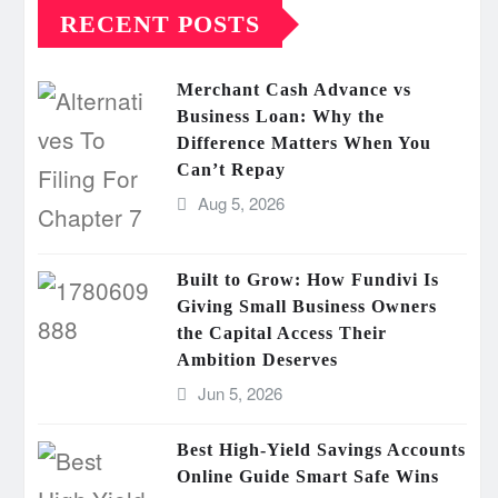
RECENT POSTS
Merchant Cash Advance vs
Business Loan: Why the
Difference Matters When You
Can’t Repay
Aug 5, 2026
Built to Grow: How Fundivi Is
Giving Small Business Owners
the Capital Access Their
Ambition Deserves
Jun 5, 2026
Best High-Yield Savings Accounts
Online Guide Smart Safe Wins