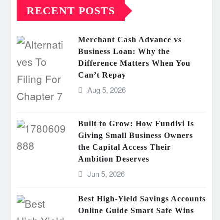
RECENT POSTS
Merchant Cash Advance vs
Business Loan: Why the
Difference Matters When You
Can’t Repay
Aug 5, 2026
Built to Grow: How Fundivi Is
Giving Small Business Owners
the Capital Access Their
Ambition Deserves
Jun 5, 2026
Best High-Yield Savings Accounts
Online Guide Smart Safe Wins