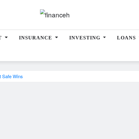
T
INSURANCE
INVESTING
LOANS
t Safe Wins