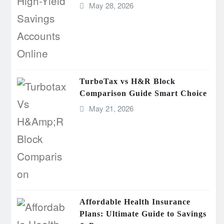
May 28, 2026
TurboTax vs H&R Block
Comparison Guide Smart Choice
May 21, 2026
Affordable Health Insurance
Plans: Ultimate Guide to Savings