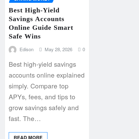
Best High-Yield
Savings Accounts
Online Guide Smart
Safe Wins
Edison
May 28, 2026
0
Best high-yield savings
accounts online explained
simply. Compare top
APYs, fees, and tips to
grow savings safely and
fast. The…
READ MORE