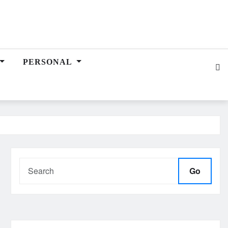
PERSONAL
Go