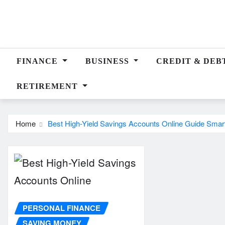
Skip
to
content
FINANCE
BUSINESS
CREDIT & DEB
RETIREMENT
Home
Best High-Yield Savings Accounts Online Guide Smar
PERSONAL FINANCE
SAVING MONEY