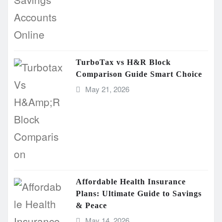
TurboTax vs H&R Block
Comparison Guide Smart Choice
May 21, 2026
Affordable Health Insurance
Plans: Ultimate Guide to Savings
& Peace
May 14, 2026