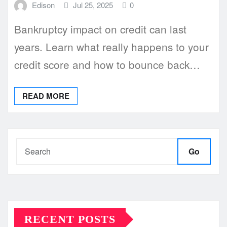
Edison
Jul 25, 2025
0
Bankruptcy impact on credit can last
years. Learn what really happens to your
credit score and how to bounce back…
READ MORE
Go
RECENT POSTS