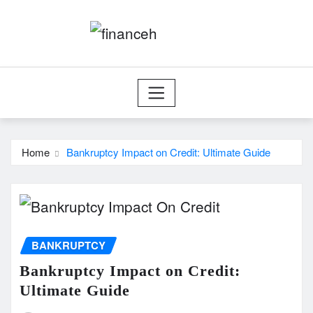
Skip
to
content
Home
Bankruptcy Impact on Credit: Ultimate Guide
BANKRUPTCY
Bankruptcy Impact on Credit:
Ultimate Guide