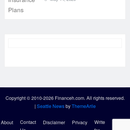
Copyright © 2010-2026 Financeh.com. All rights reserved.
|
Seattle News
by
ThemeArile
Contact
Write
About
Disclaimer
Privacy
Sitemap