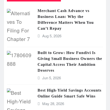
Merchant Cash Advance vs
Business Loan: Why the
Difference Matters When You
Can’t Repay
Aug 5, 2026
Built to Grow: How Fundivi Is
Giving Small Business Owners the
Capital Access Their Ambition
Deserves
Jun 5, 2026
Best High-Yield Savings Accounts
Online Guide Smart Safe Wins
May 28, 2026