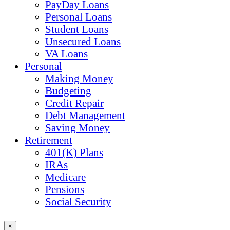
PayDay Loans
Personal Loans
Student Loans
Unsecured Loans
VA Loans
Personal
Making Money
Budgeting
Credit Repair
Debt Management
Saving Money
Retirement
401(K) Plans
IRAs
Medicare
Pensions
Social Security
×