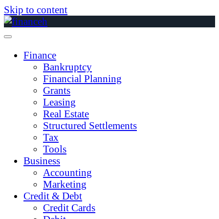
Skip to content
Finance
Bankruptcy
Financial Planning
Grants
Leasing
Real Estate
Structured Settlements
Tax
Tools
Business
Accounting
Marketing
Credit & Debt
Credit Cards