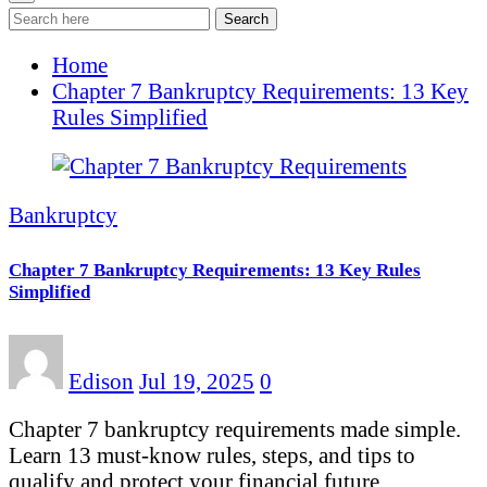
Search
Home
Chapter 7 Bankruptcy Requirements: 13 Key
Rules Simplified
Bankruptcy
Chapter 7 Bankruptcy Requirements: 13 Key Rules
Simplified
Edison
Jul 19, 2025
0
Chapter 7 bankruptcy requirements made simple.
Learn 13 must-know rules, steps, and tips to
qualify and protect your financial future…