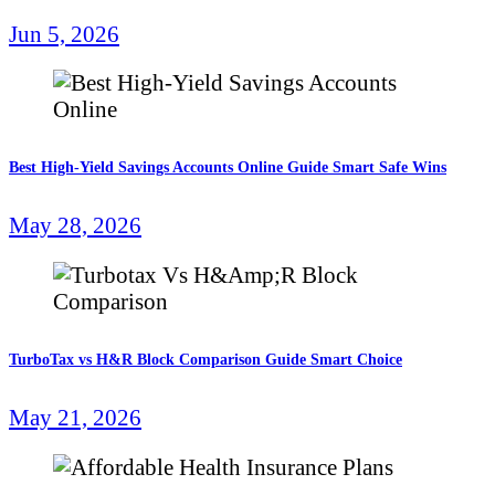
Jun 5, 2026
Best High-Yield Savings Accounts Online Guide Smart Safe Wins
May 28, 2026
TurboTax vs H&R Block Comparison Guide Smart Choice
May 21, 2026