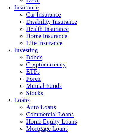
Debit
Insurance
Car Insurance
Disability Insurance
Health Insurance
Home Insurance
Life Insurance
Investing
Bonds
Cryptocurrency
ETFs
Forex
Mutual Funds
Stocks
Loans
Auto Loans
Commercial Loans
Home Equity Loans
Mortgage Loans