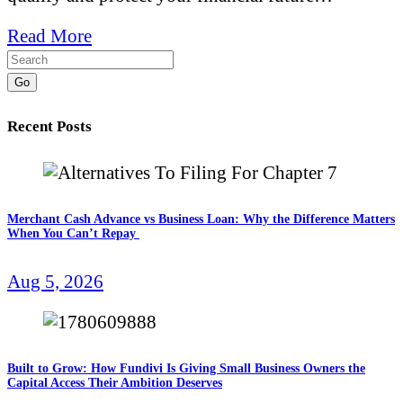
Read More
Go
Recent Posts
Merchant Cash Advance vs Business Loan: Why the Difference Matters
When You Can’t Repay
Aug 5, 2026
Built to Grow: How Fundivi Is Giving Small Business Owners the
Capital Access Their Ambition Deserves