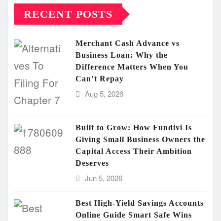
RECENT POSTS
Merchant Cash Advance vs
Business Loan: Why the
Difference Matters When You
Can’t Repay
Aug 5, 2026
Built to Grow: How Fundivi Is
Giving Small Business Owners the
Capital Access Their Ambition
Deserves
Jun 5, 2026
Best High-Yield Savings Accounts
Online Guide Smart Safe Wins