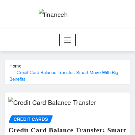
Skip
to
content
Home
Credit Card Balance Transfer: Smart Move With Big
Benefits
CREDIT CARDS
Credit Card Balance Transfer: Smart