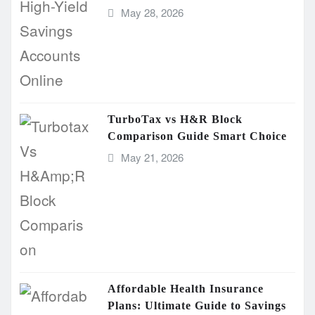
May 28, 2026
TurboTax vs H&R Block
Comparison Guide Smart Choice
May 21, 2026
Affordable Health Insurance
Plans: Ultimate Guide to Savings