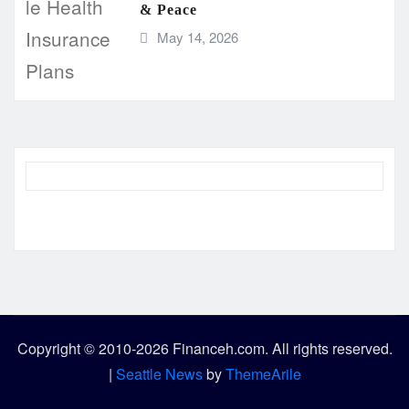
& Peace
May 14, 2026
Copyright © 2010-2026 Financeh.com. All rights reserved.
|
Seattle News
by
ThemeArile