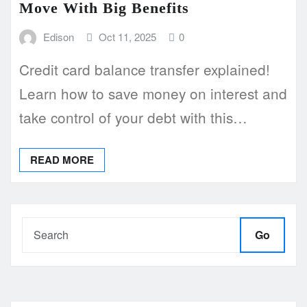
Move With Big Benefits
Edison
Oct 11, 2025
0
Credit card balance transfer explained!
Learn how to save money on interest and
take control of your debt with this…
READ MORE
Go