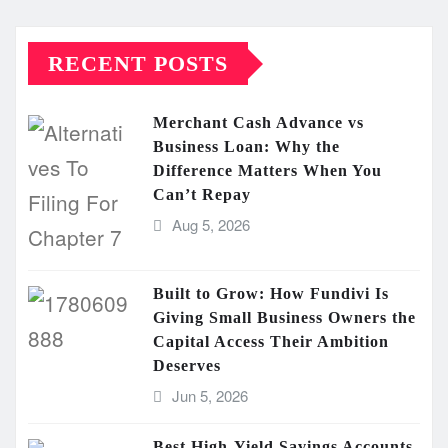
RECENT POSTS
Merchant Cash Advance vs
Business Loan: Why the
Difference Matters When You
Can’t Repay
Aug 5, 2026
Built to Grow: How Fundivi Is
Giving Small Business Owners the
Capital Access Their Ambition
Deserves
Jun 5, 2026
Best High-Yield Savings Accounts