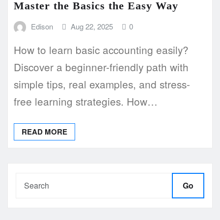
Master the Basics the Easy Way
Edison
Aug 22, 2025
0
How to learn basic accounting easily?
Discover a beginner-friendly path with
simple tips, real examples, and stress-
free learning strategies. How…
READ MORE
Go