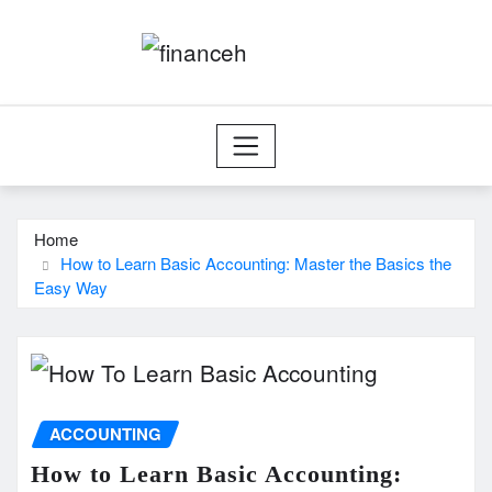
Skip
to
content
Home
How to Learn Basic Accounting: Master the Basics the
Easy Way
ACCOUNTING
How to Learn Basic Accounting: