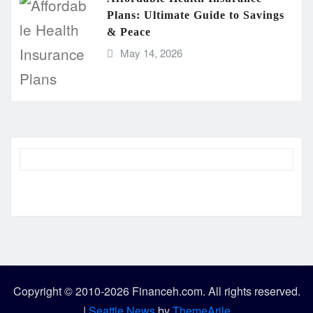
Plans: Ultimate Guide to Savings
& Peace
May 14, 2026
Copyright © 2010-2026 Financeh.com. All rights reserved.
|
Seattle News
by
ThemeArile