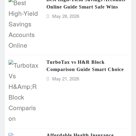
Online Guide Smart Safe Wins
May 28, 2026
TurboTax vs H&R Block
Comparison Guide Smart Choice
May 21, 2026
Affordable Health Insurance