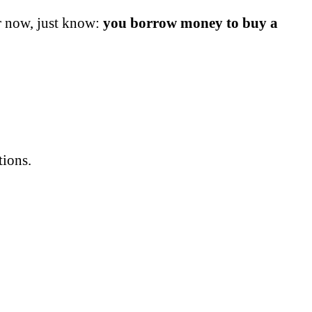
or now, just know:
you borrow money to buy a
tions.