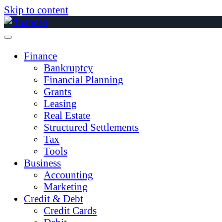
Skip to content
Finance
Bankruptcy
Financial Planning
Grants
Leasing
Real Estate
Structured Settlements
Tax
Tools
Business
Accounting
Marketing
Credit & Debt
Credit Cards