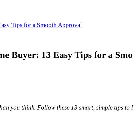
 Easy Tips for a Smooth Approval
ime Buyer: 13 Easy Tips for a Sm
than you think. Follow these 13 smart, simple tips to