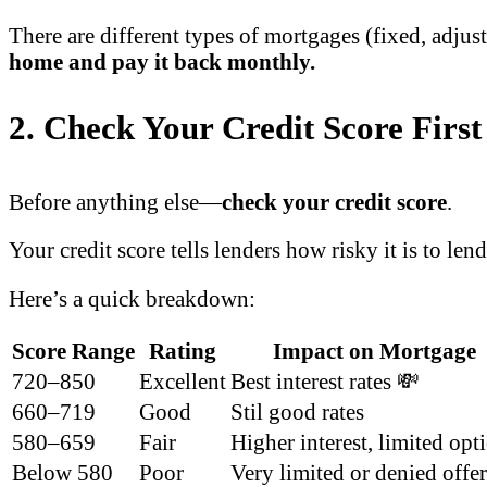
There are different types of mortgages (fixed, adjust
home and pay it back monthly.
2. Check Your Credit Score First
Before anything else—
check your credit score
.
Your credit score tells lenders how risky it is to len
Here’s a quick breakdown:
Score Range
Rating
Impact on Mortgage
720–850
Excellent
Best interest rates 💸
660–719
Good
Stil good rates
580–659
Fair
Higher interest, limited opt
Below 580
Poor
Very limited or denied offe