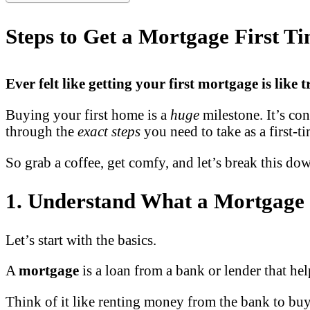
Steps to Get a Mortgage First T
Ever felt like getting your first mortgage is like
Buying your first home is a
huge
milestone. It’s co
through the
exact steps
you need to take as a first-
So grab a coffee, get comfy, and let’s break this d
1. Understand What a Mortgage 
Let’s start with the basics.
A
mortgage
is a loan from a bank or lender that h
Think of it like renting money from the bank to buy