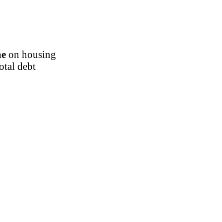
me
on housing
otal debt