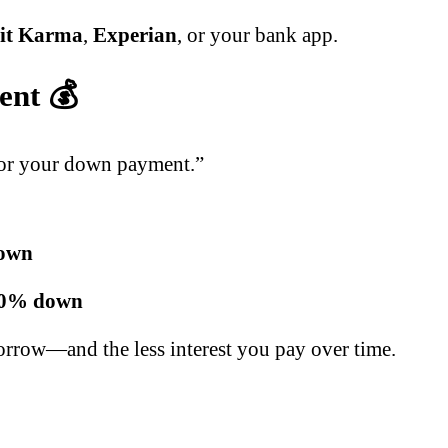
it Karma
,
Experian
, or your bank app.
ent 💰
 for your down payment.”
own
0% down
orrow—and the less interest you pay over time.