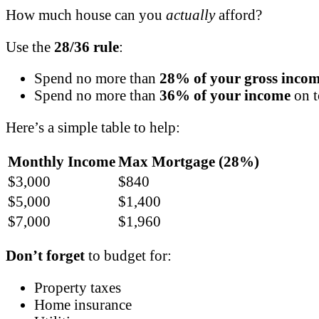
How much house can you
actually
afford?
Use the
28/36 rule
:
Spend no more than
28% of your gross inco
Spend no more than
36% of your income
on t
Here’s a simple table to help:
Monthly Income
Max Mortgage (28%)
$3,000
$840
$5,000
$1,400
$7,000
$1,960
Don’t forget
to budget for:
Property taxes
Home insurance