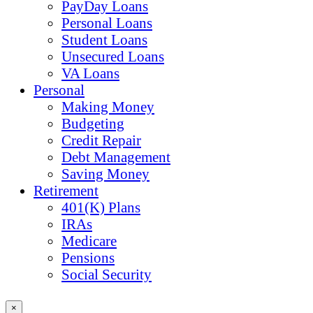
PayDay Loans
Personal Loans
Student Loans
Unsecured Loans
VA Loans
Personal
Making Money
Budgeting
Credit Repair
Debt Management
Saving Money
Retirement
401(K) Plans
IRAs
Medicare
Pensions
Social Security
×