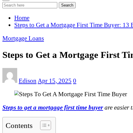
Search
Home
Steps to Get a Mortgage First Time Buyer: 13
Mortgage Loans
Steps to Get a Mortgage First T
Edison
Apr 15, 2025
0
Steps to get a mortgage first time buyer
are easier 
Contents