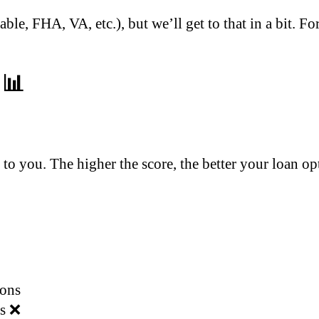
able, FHA, VA, etc.), but we’ll get to that in a bit. F
 📊
d to you. The higher the score, the better your loan op
ions
rs ❌