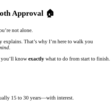
ooth Approval 🏠
ou’re not alone.
ly explains. That’s why I’m here to walk you
 mind
.
d, you’ll know
exactly
what to do from start to finish.
ually 15 to 30 years—with interest.