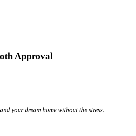
ooth Approval
 land your dream home without the stress.