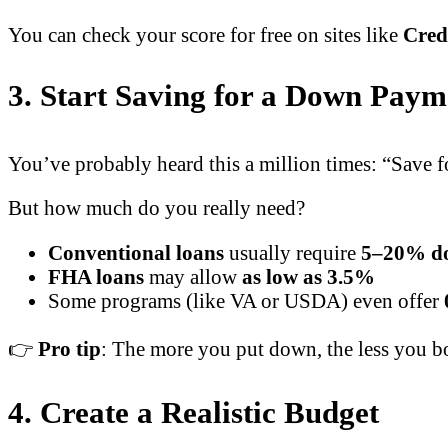
You can check your score for free on sites like
Cred
3. Start Saving for a Down Paym
You’ve probably heard this a million times: “Save
But how much do you really need?
Conventional loans
usually require
5–20% d
FHA loans
may allow
as low as 3.5%
Some programs (like VA or USDA) even offer
👉
Pro tip
: The more you put down, the less you b
4. Create a Realistic Budget