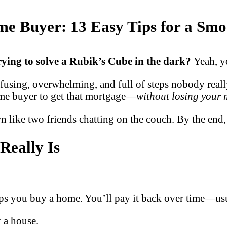
ime Buyer: 13 Easy Tips for a Sm
 trying to solve a Rubik’s Cube in the dark?
Yeah, y
nfusing, overwhelming, and full of steps nobody real
time buyer to get that mortgage—
without losing your
own like two friends chatting on the couch. By the en
Really Is
elps you buy a home. You’ll pay it back over time—us
 a house.