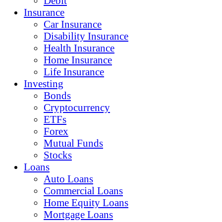
Debit
Insurance
Car Insurance
Disability Insurance
Health Insurance
Home Insurance
Life Insurance
Investing
Bonds
Cryptocurrency
ETFs
Forex
Mutual Funds
Stocks
Loans
Auto Loans
Commercial Loans
Home Equity Loans
Mortgage Loans