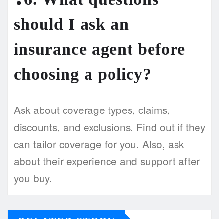
should I ask an
insurance agent before
choosing a policy?
Ask about coverage types, claims,
discounts, and exclusions. Find out if they
can tailor coverage for you. Also, ask
about their experience and support after
you buy.