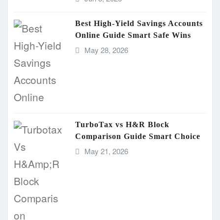
Best High-Yield Savings Accounts
Online Guide Smart Safe Wins
May 28, 2026
TurboTax vs H&R Block
Comparison Guide Smart Choice
May 21, 2026