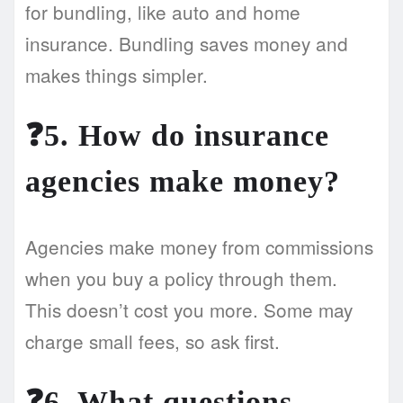
for bundling, like auto and home
insurance. Bundling saves money and
makes things simpler.
❓5. How do insurance
agencies make money?
Agencies make money from commissions
when you buy a policy through them.
This doesn’t cost you more. Some may
charge small fees, so ask first.
❓6. What questions