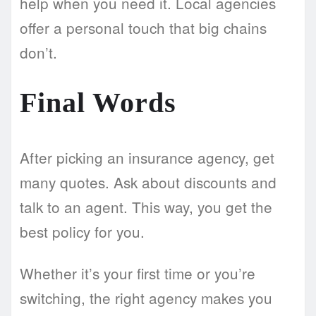
help when you need it. Local agencies
offer a personal touch that big chains
don’t.
Final Words
After picking an insurance agency, get
many quotes. Ask about discounts and
talk to an agent. This way, you get the
best policy for you.
Whether it’s your first time or you’re
switching, the right agency makes you