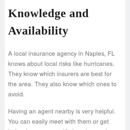
Knowledge and
Availability
A local insurance agency in Naples, FL
knows about local risks like hurricanes.
They know which insurers are best for
the area. They also know which ones to
avoid.
Having an agent nearby is very helpful.
You can easily meet with them or get