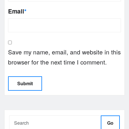
Email
*
Save my name, email, and website in this
browser for the next time I comment.
Go