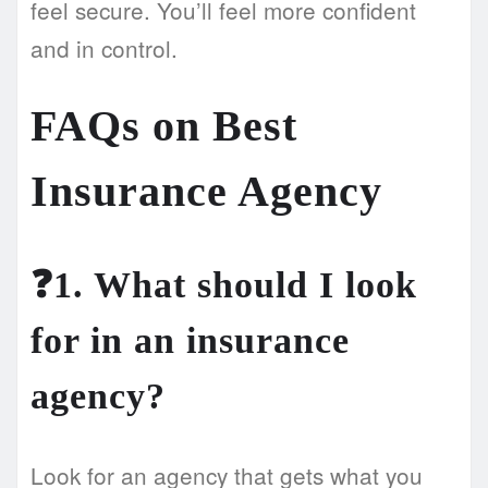
feel secure. You’ll feel more confident
and in control.
FAQs on Best
Insurance Agency
❓1. What should I look
for in an insurance
agency?
Look for an agency that gets what you