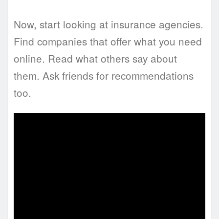
Now, start looking at insurance agencies.
Find companies that offer what you need
online. Read what others say about
them. Ask friends for recommendations
too.