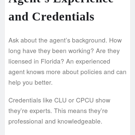
and Credentials
Ask about the agent’s background. How
long have they been working? Are they
licensed in Florida? An experienced
agent knows more about policies and can
help you better.
Credentials like CLU or CPCU show
they’re experts. This means they’re
professional and knowledgeable.