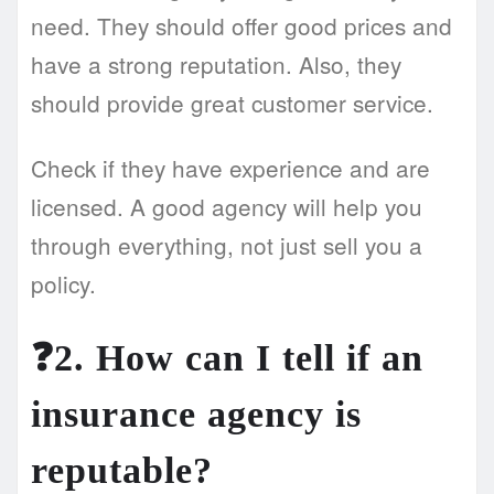
need. They should offer good prices and
have a strong reputation. Also, they
should provide great customer service.
Check if they have experience and are
licensed. A good agency will help you
through everything, not just sell you a
policy.
❓2. How can I tell if an
insurance agency is
reputable?