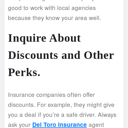
good to work with local agencies
because they know your area well.
Inquire About
Discounts and Other
Perks.
Insurance companies often offer
discounts. For example, they might give
you a deal if you’re a safe driver. Always
ask your
agent
Del Toro Insurance