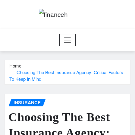
Skip
to
content
Home
Choosing The Best Insurance Agency: Critical Factors
To Keep In Mind
INSURANCE
Choosing The Best
Insurance Agency: