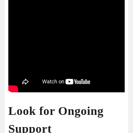
Look for Ongoing
Support