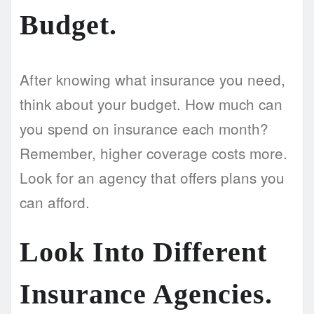
Budget.
After knowing what insurance you need,
think about your budget. How much can
you spend on insurance each month?
Remember, higher coverage costs more.
Look for an agency that offers plans you
can afford.
Look Into Different
Insurance Agencies.