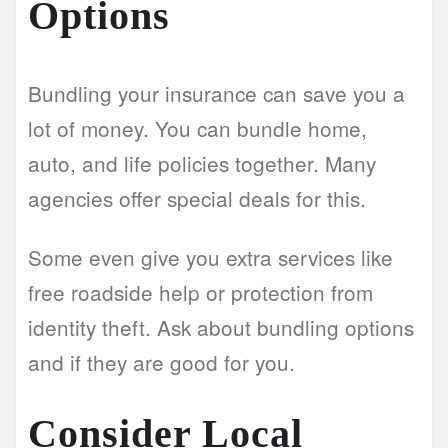
Options
Bundling your insurance can save you a
lot of money. You can bundle home,
auto, and life policies together. Many
agencies offer special deals for this.
Some even give you extra services like
free roadside help or protection from
identity theft. Ask about bundling options
and if they are good for you.
Consider Local