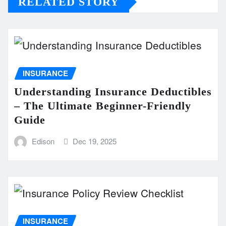
RELATED STORY
INSURANCE
Understanding Insurance Deductibles
– The Ultimate Beginner-Friendly
Guide
Edison
Dec 19, 2025
INSURANCE