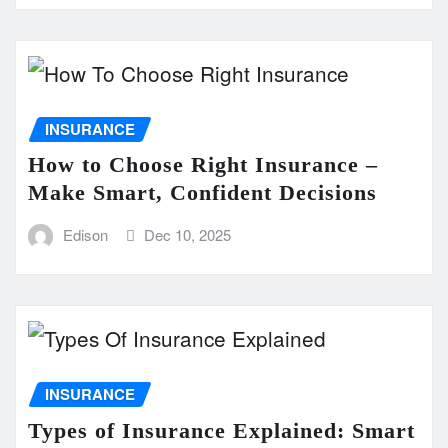
INSURANCE
How to Choose Right Insurance –
Make Smart, Confident Decisions
Edison
Dec 10, 2025
INSURANCE
Types of Insurance Explained: Smart