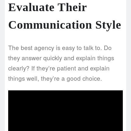
Evaluate Their
Communication Style
The best agency is easy to talk to. Do
they answer quickly and explain things
clearly? If they’re patient and explain
things well, they’re a good choice.