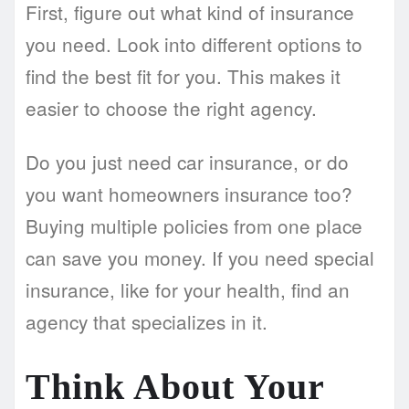
First, figure out what kind of insurance
you need. Look into different options to
find the best fit for you. This makes it
easier to choose the right agency.
Do you just need car insurance, or do
you want homeowners insurance too?
Buying multiple policies from one place
can save you money. If you need special
insurance, like for your health, find an
agency that specializes in it.
Think About Your