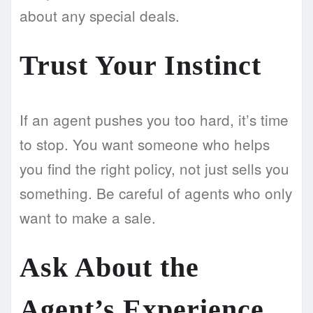
about any special deals.
Trust Your Instinct
If an agent pushes you too hard, it’s time
to stop. You want someone who helps
you find the right policy, not just sells you
something. Be careful of agents who only
want to make a sale.
Ask About the
Agent’s Experience