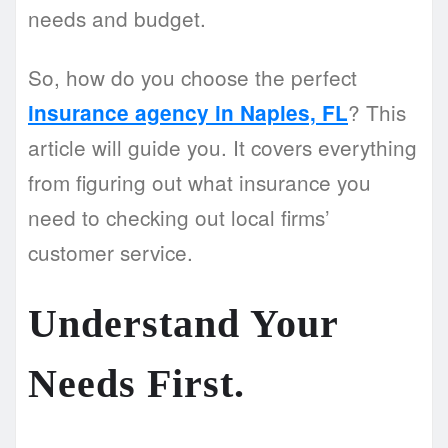
needs and budget.
So, how do you choose the perfect
? This
insurance agency in Naples, FL
article will guide you. It covers everything
from figuring out what insurance you
need to checking out local firms’
customer service.
Understand Your
Needs First.