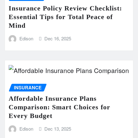
Insurance Policy Review Checklist:
Essential Tips for Total Peace of
Mind
Edison
Dec 16, 2025
INSURANCE
Affordable Insurance Plans
Comparison: Smart Choices for
Every Budget
Edison
Dec 13, 2025