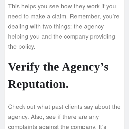
This helps you see how they work if you
need to make a claim. Remember, you’re
dealing with two things: the agency
helping you and the company providing
the policy.
Verify the Agency’s
Reputation.
Check out what past clients say about the
agency. Also, see if there are any
complaints against the company. It’s