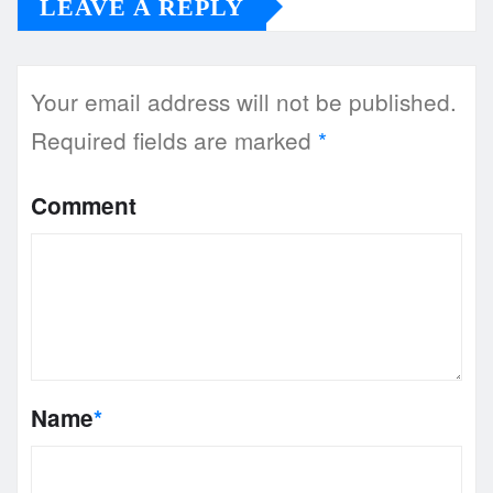
LEAVE A REPLY
Your email address will not be published.
Required fields are marked
*
Comment
Name
*