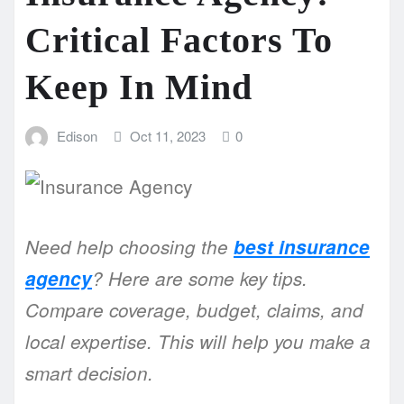
Critical Factors To
Keep In Mind
Edison
Oct 11, 2023
0
Need help choosing the
best insurance
agency
? Here are some key tips.
Compare coverage, budget, claims, and
local expertise. This will help you make a
smart decision.