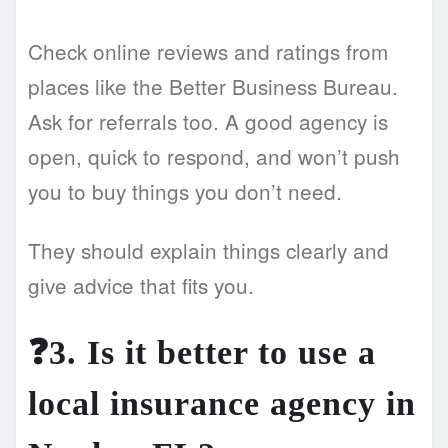
Check online reviews and ratings from
places like the Better Business Bureau.
Ask for referrals too. A good agency is
open, quick to respond, and won’t push
you to buy things you don’t need.
They should explain things clearly and
give advice that fits you.
❓3. Is it better to use a
local insurance agency in