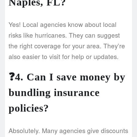
Naples, FL?
Yes! Local agencies know about local
risks like hurricanes. They can suggest
the right coverage for your area. They’re
also easier to visit for help or updates.
❓4. Can I save money by
bundling insurance
policies?
Absolutely. Many agencies give discounts