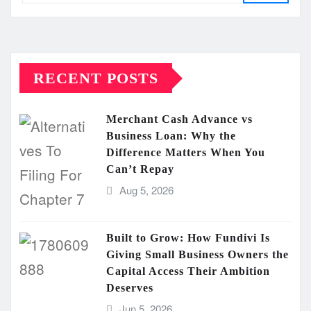
RECENT POSTS
Merchant Cash Advance vs
Business Loan: Why the
Difference Matters When You
Can’t Repay
Aug 5, 2026
Built to Grow: How Fundivi Is
Giving Small Business Owners the
Capital Access Their Ambition
Deserves
Jun 5, 2026