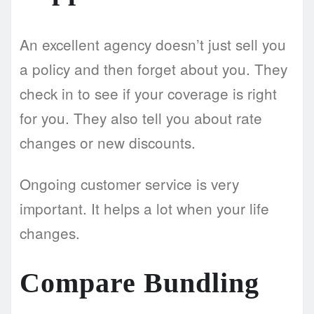
An excellent agency doesn’t just sell you
a policy and then forget about you. They
check in to see if your coverage is right
for you. They also tell you about rate
changes or new discounts.
Ongoing customer service is very
important. It helps a lot when your life
changes.
Compare Bundling