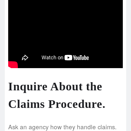
Inquire About the
Claims Procedure.
Ask an agency how they handle claims.