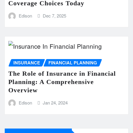
Coverage Choices Today
Edison
Dec 7, 2025
INSURANCE
FINANCIAL PLANNING
The Role of Insurance in Financial
Planning: A Comprehensive
Overview
Edison
Jan 24, 2024