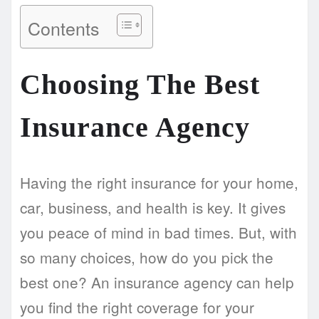
Contents
Choosing The Best
Insurance Agency
Having the right insurance for your home,
car, business, and health is key. It gives
you peace of mind in bad times. But, with
so many choices, how do you pick the
best one? An insurance agency can help
you find the right coverage for your